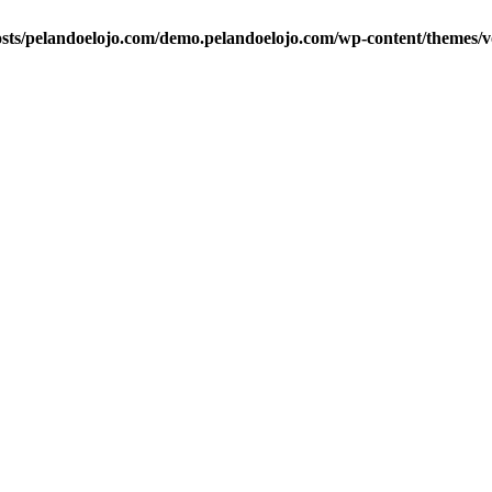
ts/pelandoelojo.com/demo.pelandoelojo.com/wp-content/themes/vo