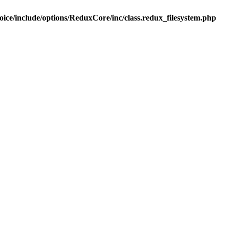
ice/include/options/ReduxCore/inc/class.redux_filesystem.php