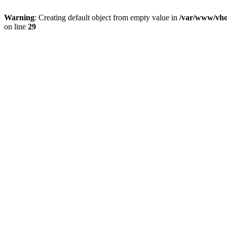
Warning
: Creating default object from empty value in
/var/www/vhos
on line
29